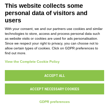
This website collects some
personal data of visitors and
users
With your consent, we and our partners use cookies and similar
technologies to store, access and process personal data such
as website visits or cookies are used for ads personalisation.
Since we respect your right to privacy, you can choose not to
allow certain types of cookies. Click on GDPR preferences to
find out more.
NEXT
View the Complete Cookie Policy
ACCEPT ALL
ACCEPT NECESSARY COOKIES
GDPR preferences