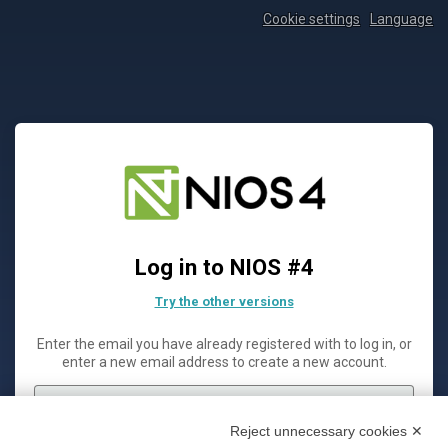
Cookie settings
Language
Log in to NIOS #4
Try the other versions
Enter the email you have already registered with to log in, or
enter a new email address to create a new account.
Reject unnecessary cookies ✕